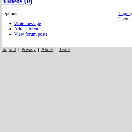
Videos (0)
Options
Login
t
There a
Write message
Add as friend
View forum posts
Imprint
|
Privacy
|
Abuse
|
Terms