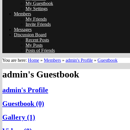
My Guestbook
My Settings
Members
My Friends
Invite Friends
Messages
Discussion Board
Recent Posts
My Posts
Posts of Friends
You are here:
Home
»
Members
»
admin's Profile
»
Guestbook
admin's Guestbook
admin's Profile
Guestbook (0)
Gallery (1)