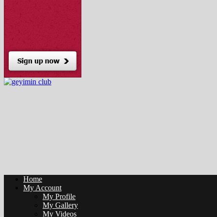
Home
My Account
My Profile
My Gallery
My Videos