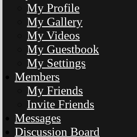
My Profile
My Gallery
My Videos
My Guestbook
My Settings
Members
My Friends
Invite Friends
Messages
Discussion Board