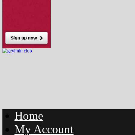
Home
My Account