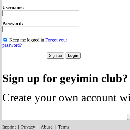
Username:
Password:
Keep me logged in
Forgot your
password?
Sign up for geyimin club?
Create your own account wi
Imprint
|
Privacy
|
Abuse
|
Terms