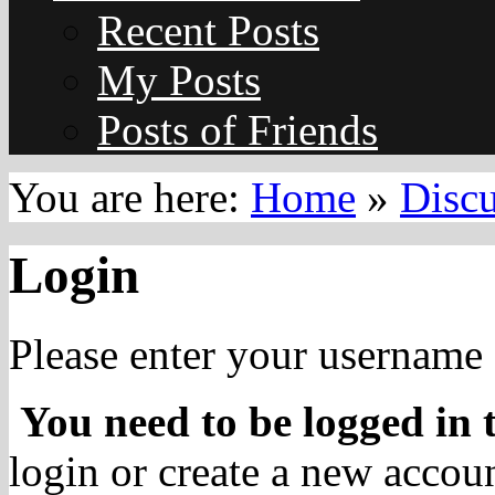
Recent Posts
My Posts
Posts of Friends
You are here:
Home
»
Disc
Login
Please enter your username 
You need to be logged in t
login or create a new accoun