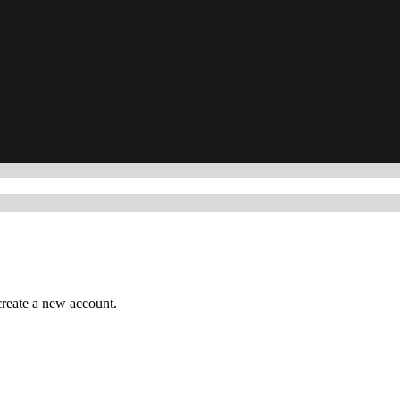
reate a new account.