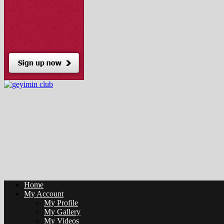
Home
My Account
My Profile
My Gallery
My Videos