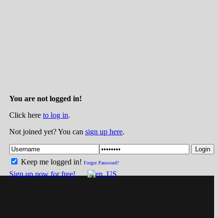
You are not logged in!
Click here
to log in
.
Not joined yet? You can
sign up here
.
Login
Keep me logged in!
Forgot Password?
Sign up now for free!