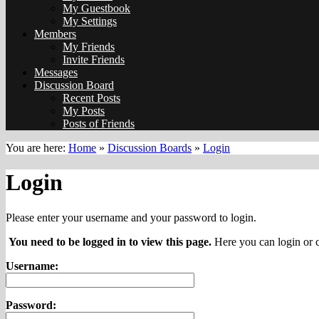
My Guestbook
My Settings
Members
My Friends
Invite Friends
Messages
Discussion Board
Recent Posts
My Posts
Posts of Friends
You are here:
Home
»
Discussion Boards
»
Login
Login
Please enter your username and your password to login.
You need to be logged in to view this page.
Here you can login or c
Username:
Password: