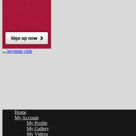
Home
My Account
My Profile
My Gallery
My Videos