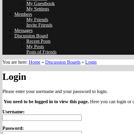
My Guestbook
My Settings
Members
My Friends
Invite Friends
Messages
Discussion Board
Recent Posts
My Posts
Posts of Friends
You are here:
Home
»
Discussion Boards
»
Login
Login
Please enter your username and your password to login.
You need to be logged in to view this page.
Here you can login or c
Username:
Password: