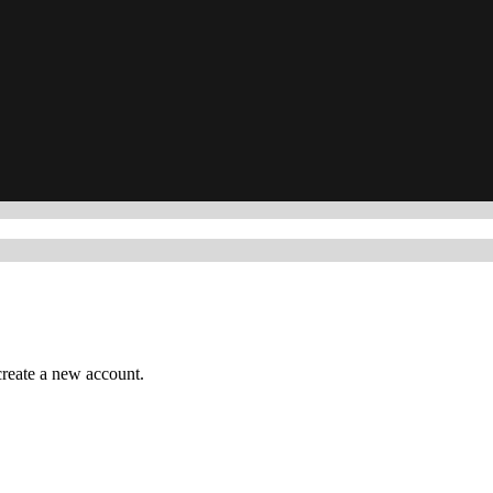
reate a new account.