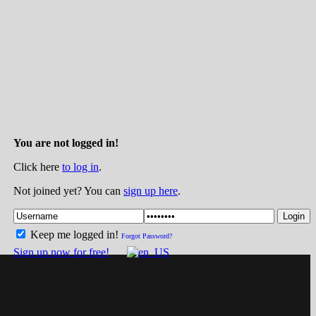
You are not logged in!
Click here
to log in
.
Not joined yet? You can
sign up here
.
Login
Keep me logged in!
Forgot Password?
Sign up now for free!