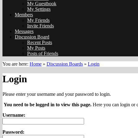
My Guestbook
My Settings
Members
My Friends
Invite Friends
Messages
Discussion Board
Recent Posts
My Posts
Posts of Friends
You are here:
Home
»
Discussion Boards
»
Login
Login
Please enter your username and your password to login.
You need to be logged in to view this page.
Here you can login or c
Username:
Password: