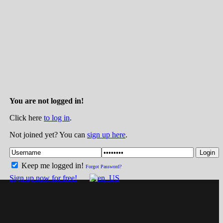
You are not logged in!
Click here
to log in
.
Not joined yet? You can
sign up here
.
Login
Keep me logged in!
Forgot Password?
Sign up now for free!