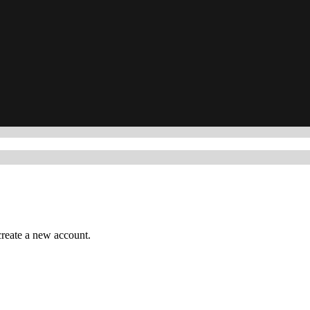
reate a new account.