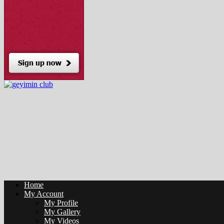
Home
My Account
My Profile
My Gallery
My Videos