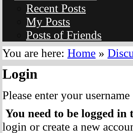
Recent Posts
My Posts
Posts of Friends
You are here:
Home
»
Disc
Login
Please enter your username 
You need to be logged in t
login or create a new accoun