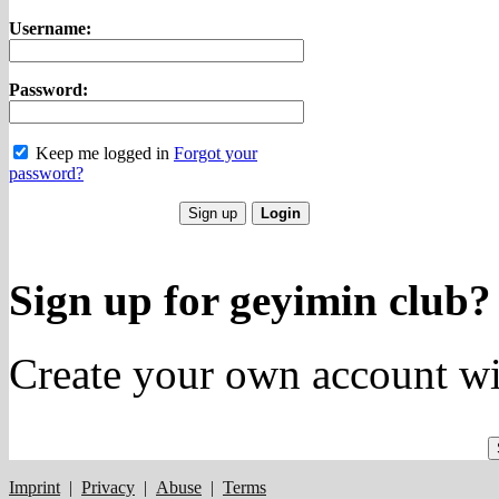
Username:
Password:
Keep me logged in
Forgot your
password?
Sign up for geyimin club?
Create your own account wi
Imprint
|
Privacy
|
Abuse
|
Terms