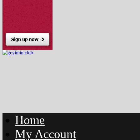
Home
My Account