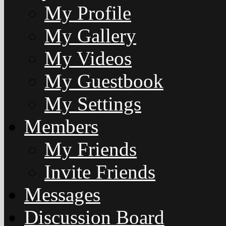
My Profile
My Gallery
My Videos
My Guestbook
My Settings
Members
My Friends
Invite Friends
Messages
Discussion Board