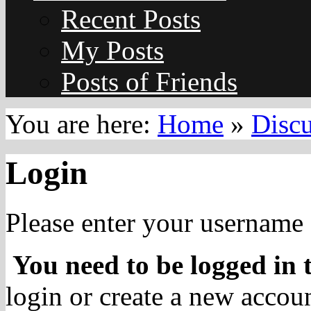
Recent Posts
My Posts
Posts of Friends
You are here:
Home
»
Disc
Login
Please enter your username 
You need to be logged in t
login or create a new accoun