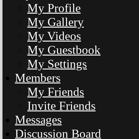
My Profile
My Gallery
My Videos
My Guestbook
My Settings
Members
My Friends
Invite Friends
Messages
Discussion Board