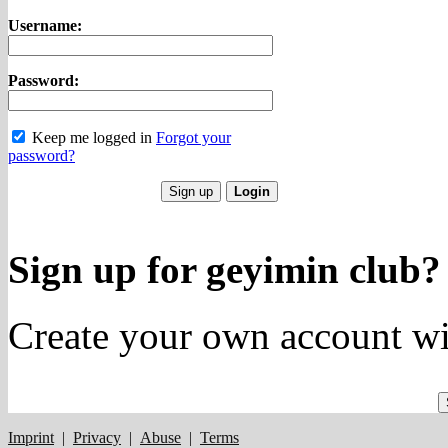
Username:
Password:
Keep me logged in
Forgot your
password?
Sign up for geyimin club?
Create your own account wi
Imprint
|
Privacy
|
Abuse
|
Terms