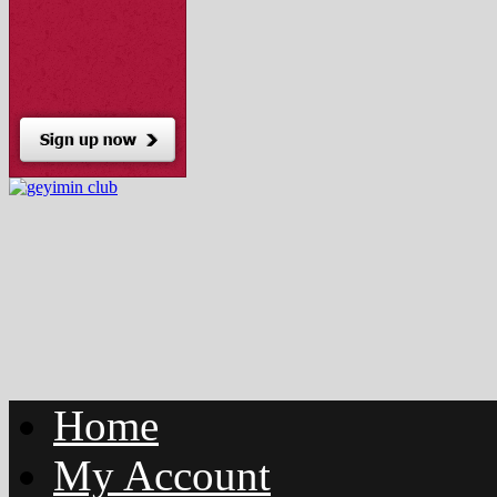
Home
My Account