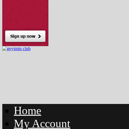
Home
My Account