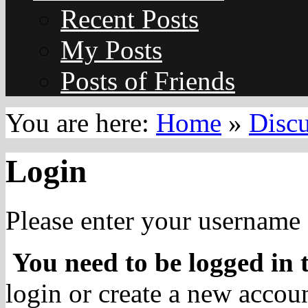
Recent Posts
My Posts
Posts of Friends
You are here:
Home
»
Disc
Login
Please enter your username 
You need to be logged in t
login or create a new accoun