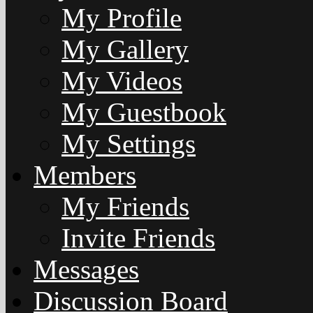
My Profile
My Gallery
My Videos
My Guestbook
My Settings
Members
My Friends
Invite Friends
Messages
Discussion Board