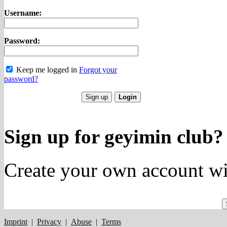
Username:
Password:
Keep me logged in
Forgot your
password?
Sign up for geyimin club?
Create your own account wi
Imprint
|
Privacy
|
Abuse
|
Terms