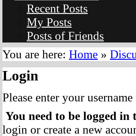
Recent Posts
My Posts
Posts of Friends
You are here:
Home
»
Disc
Login
Please enter your username 
You need to be logged in t
login or create a new accoun