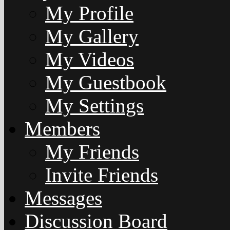
My Profile
My Gallery
My Videos
My Guestbook
My Settings
Members
My Friends
Invite Friends
Messages
Discussion Board