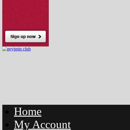
Home
My Account