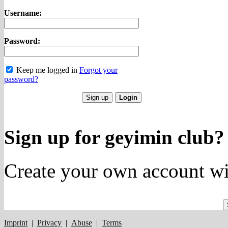
Username:
Password:
Keep me logged in
Forgot your
password?
Sign up for geyimin club?
Create your own account wi
Imprint
|
Privacy
|
Abuse
|
Terms